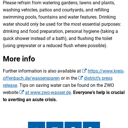
Please refrain from watering gardens, lawns and plants,
washing vehicles, patios and courtyards, and refilling
swimming pools, fountains and water features. Drinking
water should only be used for the most essential purposes:
drinking and food preparation, personal hygiene (taking a
quick shower instead of a bath), and flushing the toilet
(using greywater or a reduced flush where possible).
More info
Further information is also available at
https://www.kreis-
offenbach.de/wassersparen
or in the
district’s press
release
. Tips on saving water can be found on the ZWO
website
at www.zwo-wasser.de
.
Everyone’s help is crucial
to averting an acute crisis.