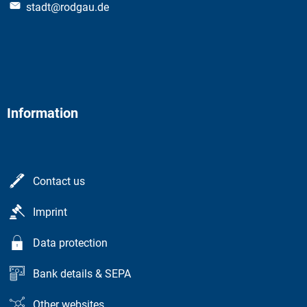
stadt@rodgau.de
Information
Contact us
Imprint
Data protection
Bank details & SEPA
Other websites