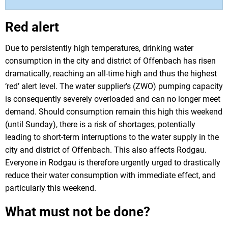
Red alert
Due to persistently high temperatures, drinking water
consumption in the city and district of Offenbach has risen
dramatically, reaching an all-time high and thus the highest
‘red’ alert level. The water supplier’s (ZWO) pumping capacity
is consequently severely overloaded and can no longer meet
demand. Should consumption remain this high this weekend
(until Sunday), there is a risk of shortages, potentially
leading to short-term interruptions to the water supply in the
city and district of Offenbach. This also affects Rodgau.
Everyone in Rodgau is therefore urgently urged to drastically
reduce their water consumption with immediate effect, and
particularly this weekend.
What must not be done?