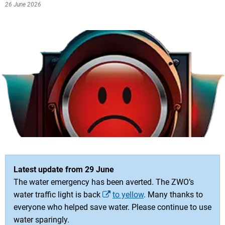
26 June 2026
Latest update from 29 June
The water emergency has been averted. The ZWO’s
water traffic light is back
to yellow
. Many thanks to
everyone who helped save water. Please continue to use
water sparingly.