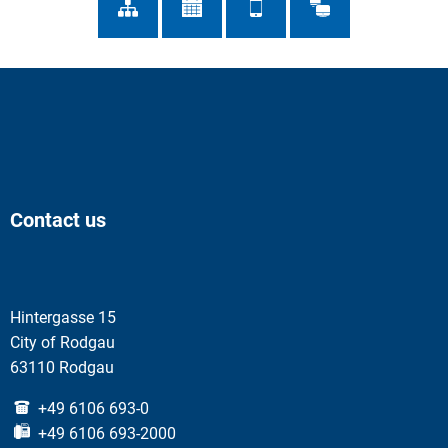
Contact us
Hintergasse 15
City of Rodgau
63110 Rodgau
+49 6106 693-0
+49 6106 693-2000