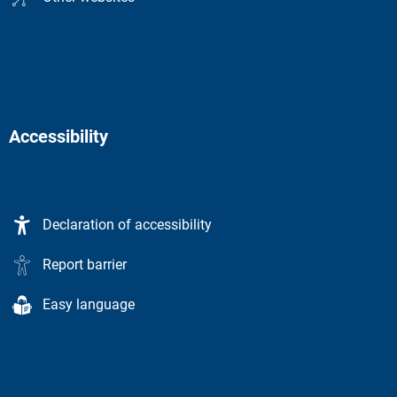
Accessibility
Declaration of accessibility
Report barrier
Easy language