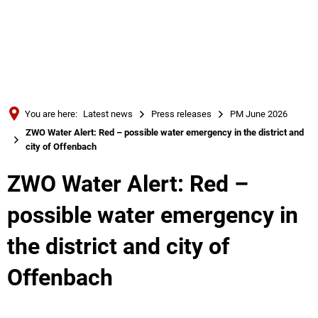
Türkçe
Українська
SEARCH
Polski
Português
You are here:
Latest news
Press releases
PM June 2026
Română
ZWO Water Alert: Red – possible water emergency in the district and
city of Offenbach
Български
Русский
ZWO Water Alert: Red –
Deutsch
MENÜ
possible water emergency in
the district and city of
Offenbach