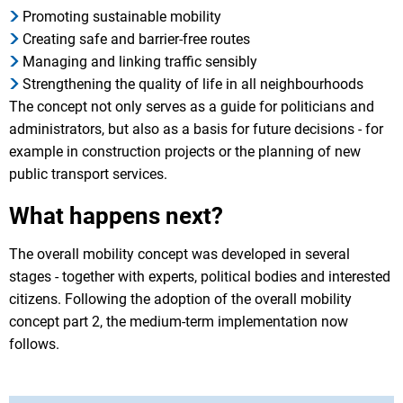
Promoting sustainable mobility
Creating safe and barrier-free routes
Managing and linking traffic sensibly
Strengthening the quality of life in all neighbourhoods
The concept not only serves as a guide for politicians and
administrators, but also as a basis for future decisions - for
example in construction projects or the planning of new
public transport services.
What happens next?
The overall mobility concept was developed in several
stages - together with experts, political bodies and interested
citizens. Following the adoption of the overall mobility
concept part 2, the medium-term implementation now
follows.