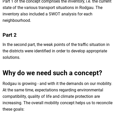
Part 1 of the concept comprises the inventory, i.e. the current
state of the various transport situations in Rodgau. The
inventory also included a SWOT analysis for each
neighbourhood.
Part 2
In the second part, the weak points of the traffic situation in
the districts were identified in order to develop appropriate
solutions.
Why do we need such a concept?
Rodgau is growing - and with it the demands on our mobility.
At the same time, expectations regarding environmental
compatibility, quality of life and climate protection are
increasing. The overall mobility concept helps us to reconcile
these goals: