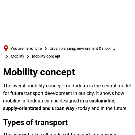
Türkçe
Українська
SEARCH
Polski
Português
You are here:
Life
Urban planning, environment & mobility
Română
Mobility
Mobility concept
Български
Mobility concept
Русский
Deutsch
The overall mobility concept for Rodgau is the central model
MENÜ
for future transport development in our city. It shows how
mobility in Rodgau can be designed
in a sustainable,
supply-orientated and urban way
- today and in the future.
Types of transport
The concept takes all modes of transport into account: