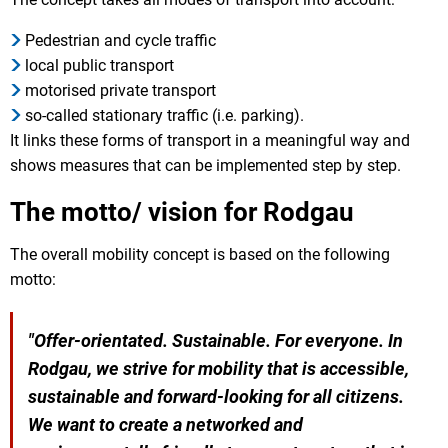
Pedestrian and cycle traffic
local public transport
motorised private transport
so-called stationary traffic (i.e. parking).
It links these forms of transport in a meaningful way and
shows measures that can be implemented step by step.
The motto/ vision for Rodgau
The overall mobility concept is based on the following
motto:
"Offer-orientated. Sustainable. For everyone. In
Rodgau, we strive for mobility that is accessible,
sustainable and forward-looking for all citizens.
We want to create a networked and