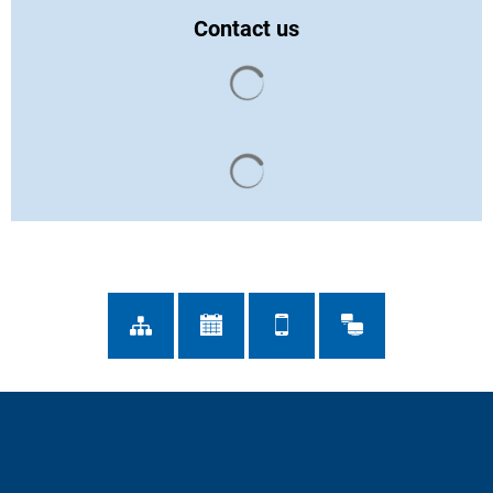
Contact us
Search results are loaded
Search results are loaded