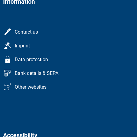
Information
Contact us
Imprint
Data protection
Bank details & SEPA
Other websites
Accessibility