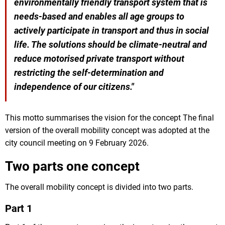
environmentally friendly transport system that is
needs-based and enables all age groups to
actively participate in transport and thus in social
life. The solutions should be climate-neutral and
reduce motorised private transport without
restricting the self-determination and
independence of our citizens."
This motto summarises the vision for the concept The final
version of the overall mobility concept was adopted at the
city council meeting on 9 February 2026.
Two parts one concept
The overall mobility concept is divided into two parts.
Part 1