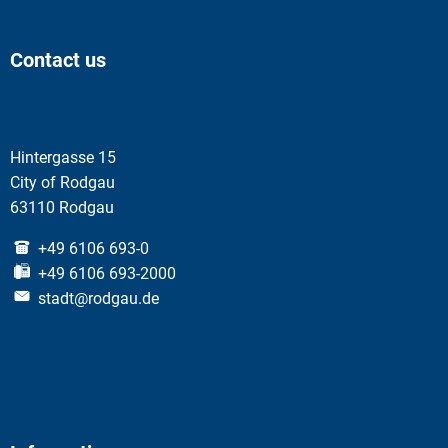
Contact us
Hintergasse 15
City of Rodgau
63110 Rodgau
+49 6106 693-0
+49 6106 693-2000
stadt@rodgau.de