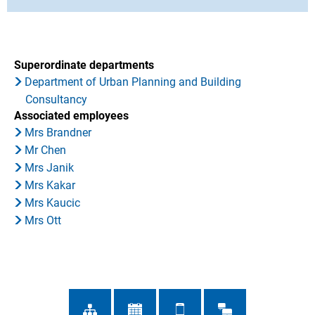
Superordinate departments
Department of Urban Planning and Building
Consultancy
Associated employees
Mrs Brandner
Mr Chen
Mrs Janik
Mrs Kakar
Mrs Kaucic
Mrs Ott