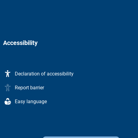
Accessibility
Declaration of accessibility
Report barrier
Easy language