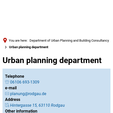
Türkçe
Українська
SEARCH
Polski
Português
You are here:
Department of Urban Planning and Building Consultancy
Română
Urban planning department
Български
Urban planning department
Русский
Deutsch
MENÜ
Telephone
06106 693-1309
e-mail
planung@rodgau.de
Address
Hintergasse 15, 63110 Rodgau
Other information