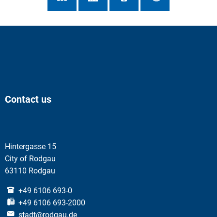
Contact us
Hintergasse 15
City of Rodgau
63110 Rodgau
+49 6106 693-0
+49 6106 693-2000
stadt@rodgau.de