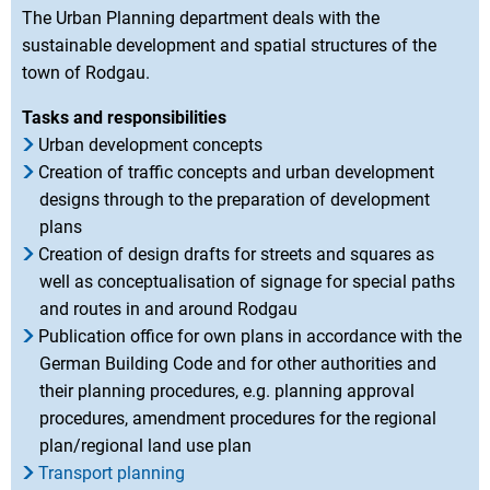
The Urban Planning department deals with the
sustainable development and spatial structures of the
town of Rodgau.
Tasks and responsibilities
Urban development concepts
Creation of traffic concepts and urban development
designs through to the preparation of development
plans
Creation of design drafts for streets and squares as
well as conceptualisation of signage for special paths
and routes in and around Rodgau
Publication office for own plans in accordance with the
German Building Code and for other authorities and
their planning procedures, e.g. planning approval
procedures, amendment procedures for the regional
plan/regional land use plan
Transport planning