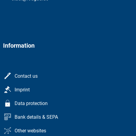
Information
Contact us
Imprint
Data protection
Bank details & SEPA
Other websites