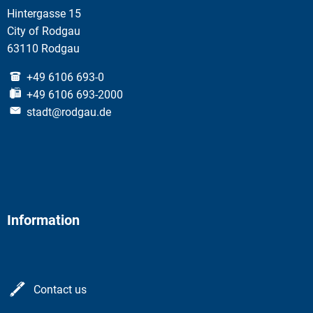
Hintergasse 15
City of Rodgau
63110 Rodgau
+49 6106 693-0
+49 6106 693-2000
stadt@rodgau.de
Information
Contact us