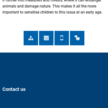
it further into meadows and forests, where it can endanger
animals and damage nature. This makes it all the more
important to sensitise children to this issue at an early age.
Contact us