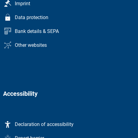
Imprint
Data protection
Bank details & SEPA
Other websites
Accessibility
Declaration of accessibility