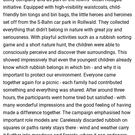
initiative. Equipped with high-visibility waistcoats, child-
friendly bin tongs and bin bags, the little heroes and heroines
set off from the S-Bahn car park in Rollwald. They collected
everything that didn't belong in nature with great joy and
seriousness. With playful activities such as a rubbish sorting
game and a short nature hunt, the children were able to
consciously perceive and discover their surroundings. This
showed impressively that even the youngest children already
know which rubbish belongs in which bin - and why it is
important to protect our environment. Everyone came
together again for a picnic - each family had contributed
something and everything was shared. After around three
hours, the participants went home tired but satisfied - with
many wonderful impressions and the good feeling of having
made a difference together. The campaign emphasised how
important role models are: Carelessly discarded rubbish on
squares or paths rarely stays there - wind and weather carry