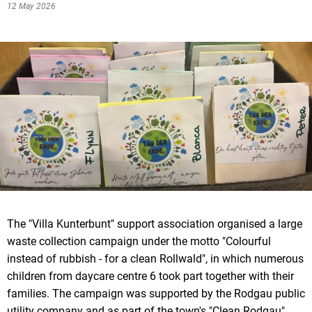
12 May 2026
The "Villa Kunterbunt" support association organised a large
waste collection campaign under the motto "Colourful
instead of rubbish - for a clean Rollwald", in which numerous
children from daycare centre 6 took part together with their
families. The campaign was supported by the Rodgau public
utility company and as part of the town's "Clean Rodgau"