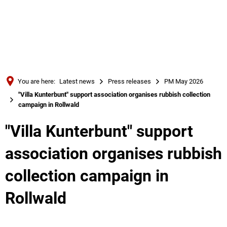
Türkçe
Українська
SEARCH
Polski
Português
You are here:
Latest news
Press releases
PM May 2026
Română
"Villa Kunterbunt" support association organises rubbish collection
campaign in Rollwald
Български
Русский
"Villa Kunterbunt" support
Deutsch
MENÜ
association organises rubbish
collection campaign in
Rollwald