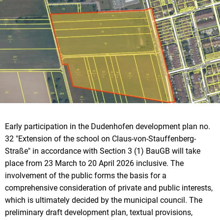
Early participation in the Dudenhofen development plan no.
32 "Extension of the school on Claus-von-Stauffenberg-
Straße" in accordance with Section 3 (1) BauGB will take
place from 23 March to 20 April 2026 inclusive. The
involvement of the public forms the basis for a
comprehensive consideration of private and public interests,
which is ultimately decided by the municipal council. The
preliminary draft development plan, textual provisions,