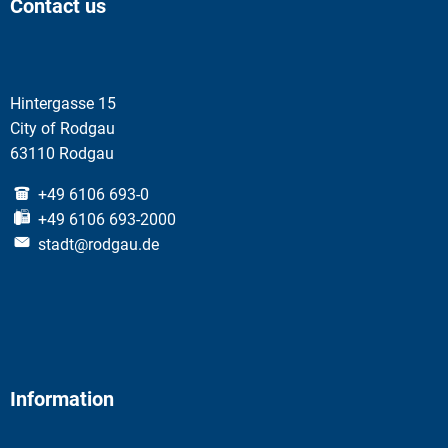
Contact us
Hintergasse 15
City of Rodgau
63110 Rodgau
+49 6106 693-0
+49 6106 693-2000
stadt@rodgau.de
Information