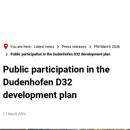
Türkçe
Українська
SEARCH
Polski
Português
You are here:
Latest news
Press releases
PM March 2026
Română
Public participation in the Dudenhofen D32 development plan
Български
Public participation in the
Русский
Dudenhofen D32
Deutsch
MENÜ
development plan
17 March 2026