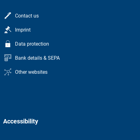
Contact us
Imprint
Data protection
Bank details & SEPA
Other websites
Accessibility