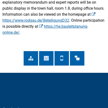
explanatory memorandum and expert reports will be on
public display in the town hall, room 1.8, during office hours.
Information can also be viewed on the homepage at
https://www.rodgau.de/BeteiligungD32
. Online participation
is possible directly at
https://he.bauleitplanung-
online.de/
.