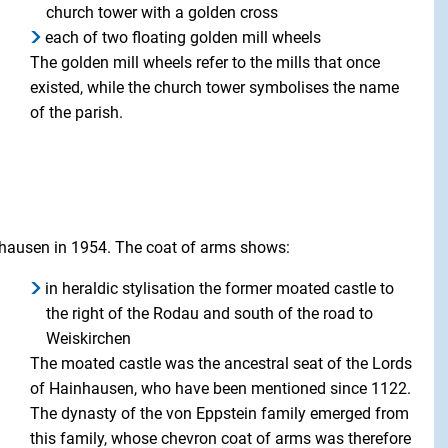
church tower with a golden cross
each of two floating golden mill wheels
The golden mill wheels refer to the mills that once
existed, while the church tower symbolises the name
of the parish.
inhausen in 1954. The coat of arms shows:
in heraldic stylisation the former moated castle to
the right of the Rodau and south of the road to
Weiskirchen
The moated castle was the ancestral seat of the Lords
of Hainhausen, who have been mentioned since 1122.
The dynasty of the von Eppstein family emerged from
this family, whose chevron coat of arms was therefore