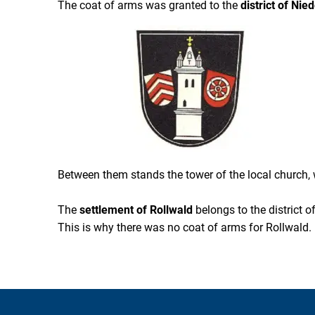
The coat of arms was granted to the
district of Ni
Between them stands the tower of the local church, wh
The
settlement of Rollwald
belongs to the district 
This is why there was no coat of arms for Rollwald.