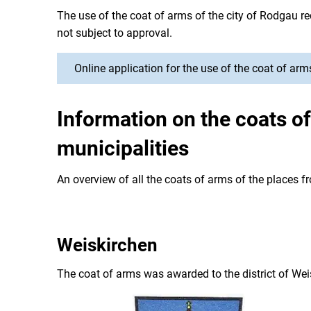
The use of the coat of arms of the city of Rodgau re
not subject to approval.
Online application for the use of the coat of arm
Information on the coats o
municipalities
An overview of all the coats of arms of the places
Weiskirchen
The coat of arms was awarded to the district of Wei