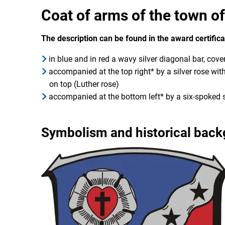
Coat of arms of the town o
The description can be found in the award certific
in blue and in red a wavy silver diagonal bar, cover
accompanied at the top right* by a silver rose with
on top (Luther rose)
accompanied at the bottom left* by a six-spoked 
Symbolism and historical bac