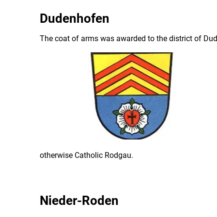
Dudenhofen
The coat of arms was awarded to the district of Du
otherwise Catholic Rodgau.
Nieder-Roden