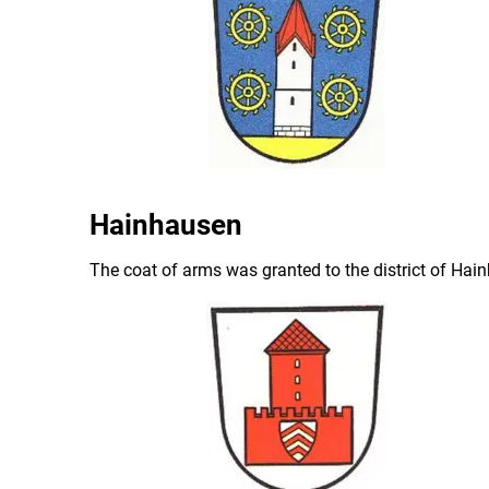
Hainhausen
The coat of arms was granted to the district of Ha