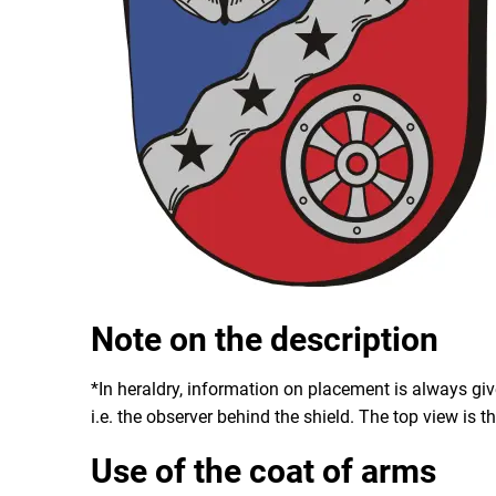
Note on the description
*In heraldry, information on placement is always giv
i.e. the observer behind the shield. The top view is th
Use of the coat of arms