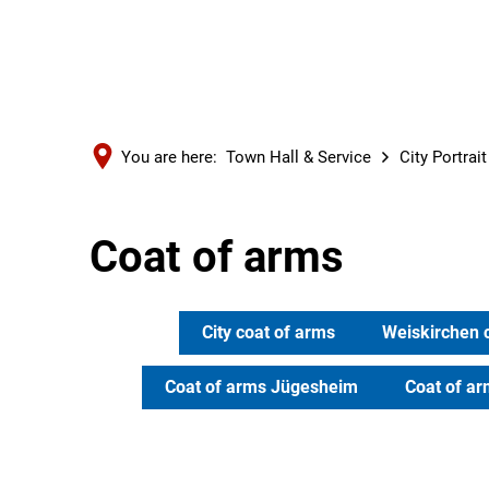
You are here:
Town Hall & Service
City Portrai
Coat of arms
City coat of arms
Weiskirchen 
Coat of arms Jügesheim
Coat of a