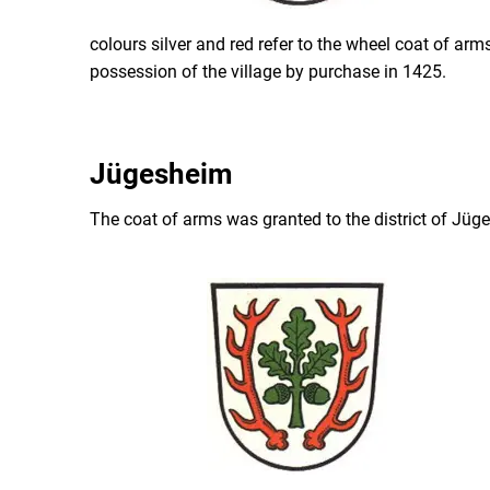
colours silver and red refer to the wheel coat of ar
possession of the village by purchase in 1425.
Jügesheim
The coat of arms was granted to the district of Jü