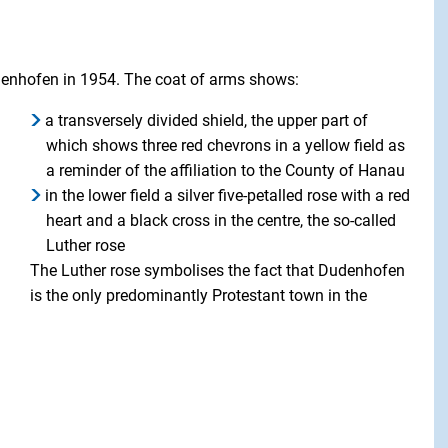
denhofen in 1954. The coat of arms shows:
a transversely divided shield, the upper part of
which shows three red chevrons in a yellow field as
a reminder of the affiliation to the County of Hanau
in the lower field a silver five-petalled rose with a red
heart and a black cross in the centre, the so-called
Luther rose
The Luther rose symbolises the fact that Dudenhofen
is the only predominantly Protestant town in the