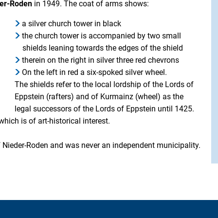
eder-Roden
in 1949. The coat of arms shows:
a silver church tower in black
the church tower is accompanied by two small
shields leaning towards the edges of the shield
therein on the right in silver three red chevrons
On the left in red a six-spoked silver wheel.
The shields refer to the local lordship of the Lords of
Eppstein (rafters) and of Kurmainz (wheel) as the
legal successors of the Lords of Eppstein until 1425.
ich is of art-historical interest.
of Nieder-Roden and was never an independent municipality.