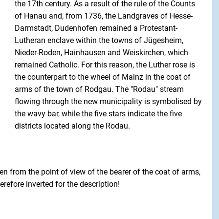
the 17th century. As a result of the rule of the Counts
of Hanau and, from 1736, the Landgraves of Hesse-
Darmstadt, Dudenhofen remained a Protestant-
Lutheran enclave within the towns of Jügesheim,
Nieder-Roden, Hainhausen and Weiskirchen, which
remained Catholic. For this reason, the Luther rose is
the counterpart to the wheel of Mainz in the coat of
arms of the town of Rodgau. The "Rodau" stream
flowing through the new municipality is symbolised by
the wavy bar, while the five stars indicate the five
districts located along the Rodau.
en from the point of view of the bearer of the coat of arms,
erefore inverted for the description!