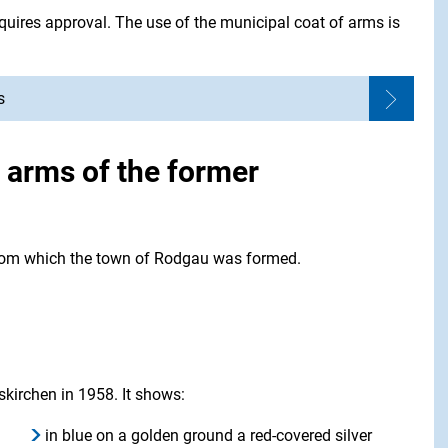
quires approval. The use of the municipal coat of arms is
s
f arms of the former
 from which the town of Rodgau was formed.
skirchen in 1958. It shows:
in blue on a golden ground a red-covered silver