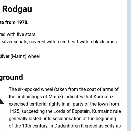
f Rodgau
ate from 1978:
ed with five stars
 silver sepals, covered with a red heart with a black cross
silver (Mainz) wheel
kground
The six-spoked wheel (taken from the coat of arms of
the archbishops of Mainz) indicates that Kurmainz
exercised territorial rights in all parts of the town from
1425, succeeding the Lords of Eppstein. Kurmainz rule
generally lasted until secularisation at the beginning
of the 19th century, in Dudenhofen it ended as early as