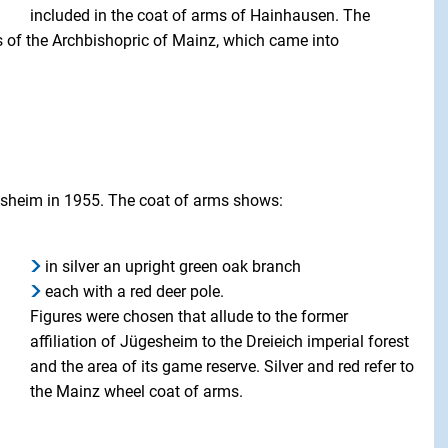
included in the coat of arms of Hainhausen. The
ms of the Archbishopric of Mainz, which came into
gesheim in 1955. The coat of arms shows:
in silver an upright green oak branch
each with a red deer pole.
Figures were chosen that allude to the former
affiliation of Jügesheim to the Dreieich imperial forest
and the area of its game reserve. Silver and red refer to
the Mainz wheel coat of arms.