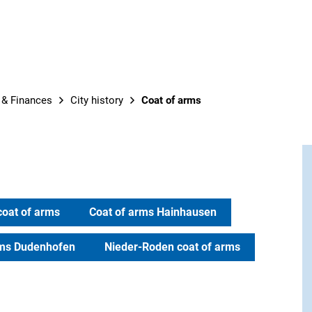
t & Finances
City history
Coat of arms
coat of arms
Coat of arms Hainhausen
rms Dudenhofen
Nieder-Roden coat of arms