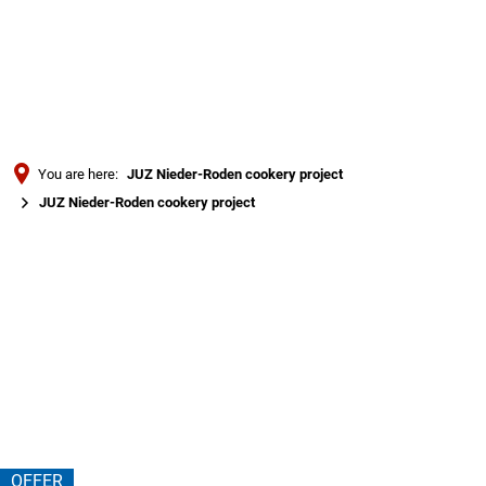
Türkçe
Українська
SEARCH
Polski
Português
You are here:
JUZ Nieder-Roden cookery project
Română
JUZ Nieder-Roden cookery project
Български
JUZ
Русский
Nieder-
Deutsch
MENÜ
Roden
cookery
project
OFFER