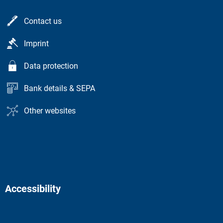
Contact us
Imprint
Data protection
Bank details & SEPA
Other websites
Accessibility