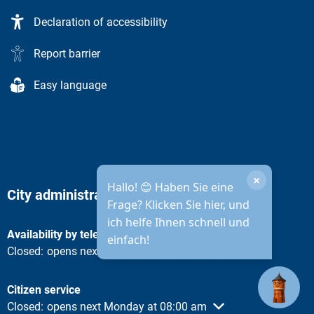
Declaration of accessibility
Report barrier
Easy language
×
Hallo! 😊 Haben Sie eine
City administration opening hours
Frage? Klicken Sie hier, und
ich helfe Ihnen schnell und
Availability by telephone
einfach!
Click to hide other opening or closing times
Closed:
opens next Monday at 08:30 am
Citizen service
Click to hide other opening or closing times
Closed:
opens next Monday at 08:00 am