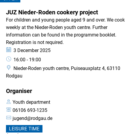
CATEGORY: OFFER
JUZ Nieder-Roden cookery project
For children and young people aged 9 and over. We cook
weekly at the Nieder-Roden youth centre. Further
information can be found in the programme booklet.
Registration is not required.
Date:
3 December 2025
Time:
16:00 - 19:00
Nieder-Roden youth centre, Puiseauxplatz 4, 63110
Rodgau
Organiser
Youth department
06106 693-1235
jugend@rodgau.de
LEISURE TIME