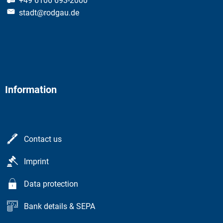
+49 6106 693-2000
stadt@rodgau.de
Information
Contact us
Imprint
Data protection
Bank details & SEPA