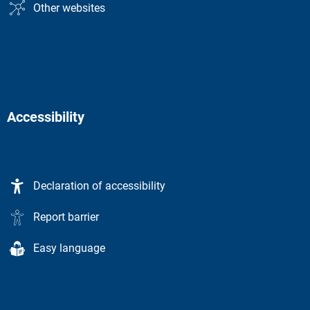
Other websites
Accessibility
Declaration of accessibility
Report barrier
Easy language