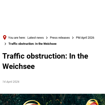
Türkçe
Українська
SEARCH
Polski
Português
You are here:
Latest news
Press releases
PM April 2026
Română
Traffic obstruction: In the Weichsee
Български
Traffic obstruction: In the
Русский
Weichsee
Deutsch
MENÜ
14 April 2026