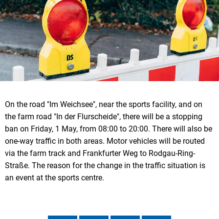
On the road "Im Weichsee", near the sports facility, and on
the farm road "In der Flurscheide", there will be a stopping
ban on Friday, 1 May, from 08:00 to 20:00. There will also be
one-way traffic in both areas. Motor vehicles will be routed
via the farm track and Frankfurter Weg to Rodgau-Ring-
Straße. The reason for the change in the traffic situation is
an event at the sports centre.