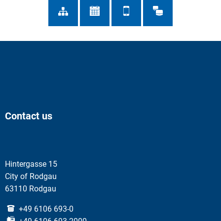
Contact us
Hintergasse 15
City of Rodgau
63110 Rodgau
+49 6106 693-0