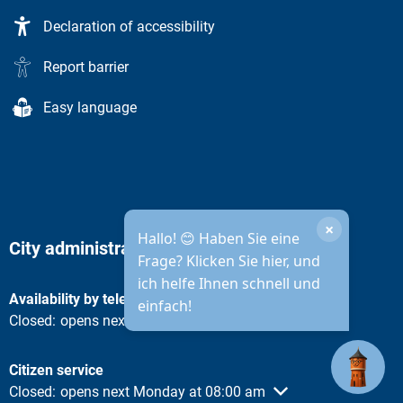
Declaration of accessibility
Report barrier
Easy language
×
Hallo! 😊 Haben Sie eine
City administration opening hours
Frage? Klicken Sie hier, und
ich helfe Ihnen schnell und
Availability by telephone
einfach!
Click to hide other opening or closing times
Closed:
opens next Monday at 08:30 am
Citizen service
Click to hide other opening or closing times
Closed:
opens next Monday at 08:00 am