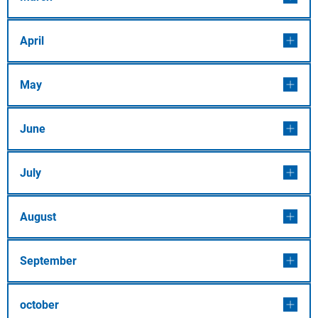
April
May
June
July
August
September
october