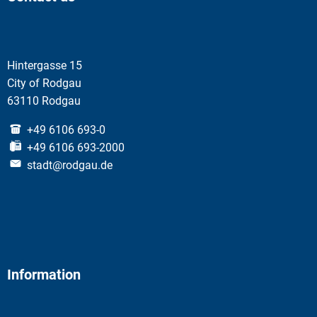
Hintergasse 15
City of Rodgau
63110 Rodgau
+49 6106 693-0
+49 6106 693-2000
stadt@rodgau.de
Information