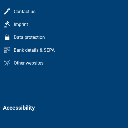
Contact us
Imprint
Data protection
Bank details & SEPA
Other websites
Accessibility