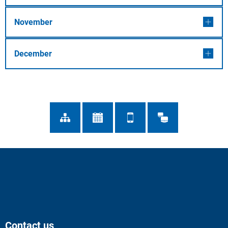
November
December
Contact us