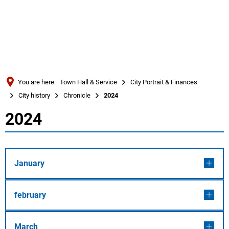
Türkçe
Українська
SEARCH
Polski
Português
You are here:
Town Hall & Service
City Portrait & Finances
Română
City history
Chronicle
2024
Български
2024
2024
Русский
Deutsch
MENÜ
January
february
March