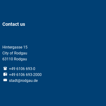
Contact us
Hintergasse 15
City of Rodgau
63110 Rodgau
+49 6106 693-0
+49 6106 693-2000
stadt@rodgau.de