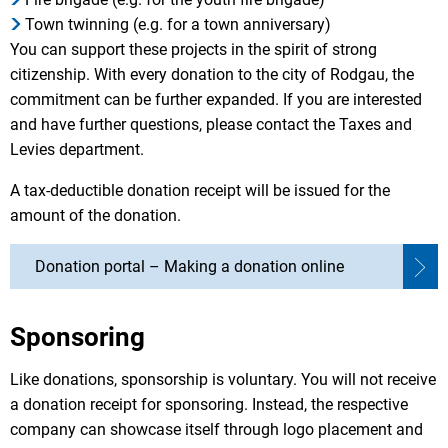
Town twinning (e.g. for a town anniversary)
You can support these projects in the spirit of strong
citizenship. With every donation to the city of Rodgau, the
commitment can be further expanded. If you are interested
and have further questions, please contact the Taxes and
Levies department.
A tax-deductible donation receipt will be issued for the
amount of the donation.
Donation portal – Making a donation online
Sponsoring
Like donations, sponsorship is voluntary. You will not receive
a donation receipt for sponsoring. Instead, the respective
company can showcase itself through logo placement and