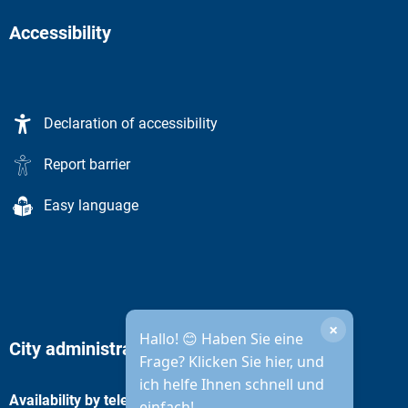
Accessibility
Declaration of accessibility
Report barrier
Easy language
×
Hallo! 😊 Haben Sie eine
City administration opening hours
Frage? Klicken Sie hier, und
ich helfe Ihnen schnell und
Availability by telephone
einfach!