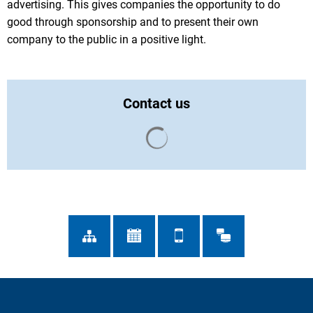
advertising. This gives companies the opportunity to do
good through sponsorship and to present their own
company to the public in a positive light.
Contact us
Search results are loaded