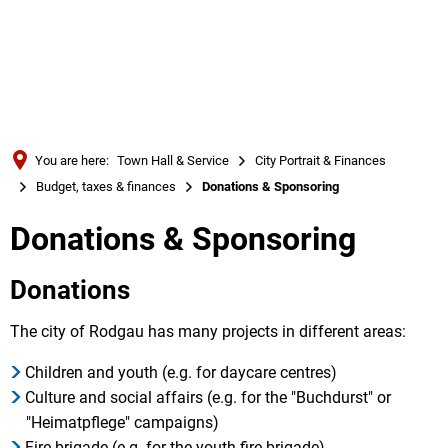
Türkçe
Українська
SEARCH
Polski
Português
You are here:
Town Hall & Service
City Portrait & Finances
Română
Budget, taxes & finances
Donations & Sponsoring
Български
Donations & Sponsoring
Русский
Deutsch
Donations
MENÜ
The city of Rodgau has many projects in different areas:
Children and youth (e.g. for daycare centres)
Culture and social affairs (e.g. for the "Buchdurst" or
"Heimatpflege" campaigns)
Fire brigade (e.g. for the youth fire brigade)