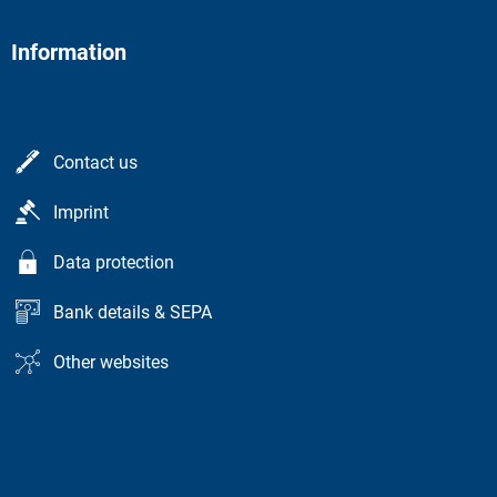
Information
Contact us
Imprint
Data protection
Bank details & SEPA
Other websites