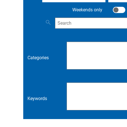
Weekends only
Weeken
Search for events
Categories
Keywords