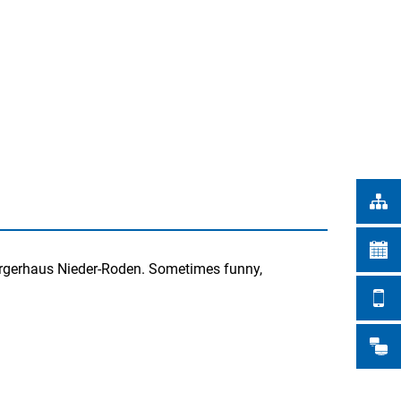
Türkçe
CITY WORKS
Українська
SEARCH
Polski
Português
Română
Български
Русский
Deutsch
MENÜ
 Bürgerhaus Nieder-Roden. Sometimes funny,