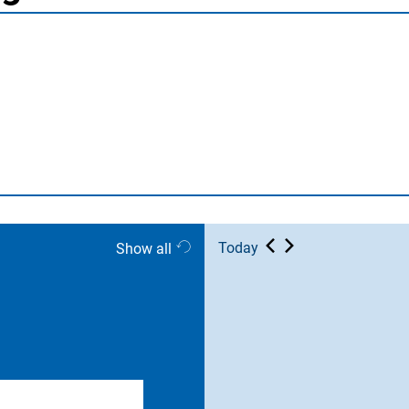
Today
Show all
er end date)