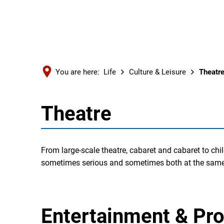
You are here:
Life
Culture & Leisure
Theatr
Theatre
Theatre
From large-scale theatre, cabaret and cabaret to chi
sometimes serious and sometimes both at the same
Entertainment & P