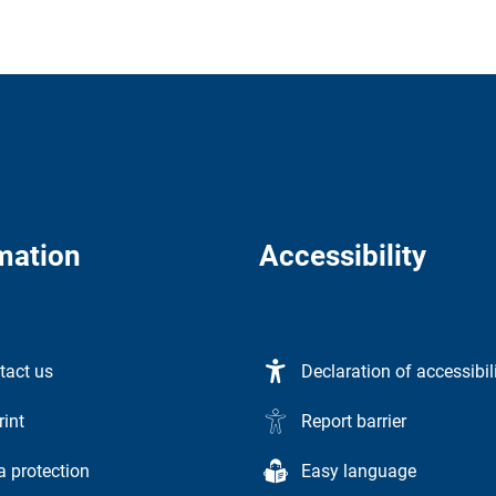
mation
Accessibility
tact us
Declaration of accessibil
rint
Report barrier
a protection
Easy language