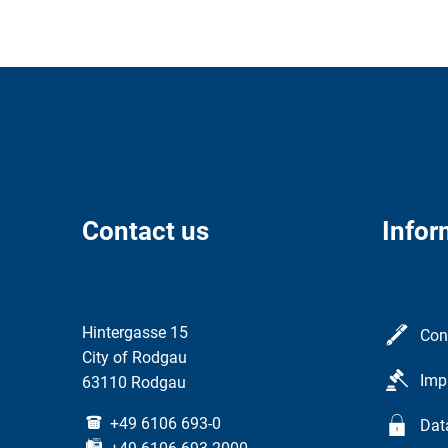
Contact us
Infor
Hintergasse 15
Con
City of Rodgau
Imp
63110 Rodgau
+49 6106 693-0
Dat