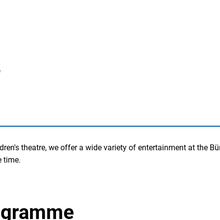
e
ldren's theatre, we offer a wide variety of entertainment at the
 time.
rogramme