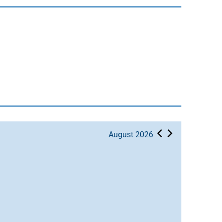
August 2026