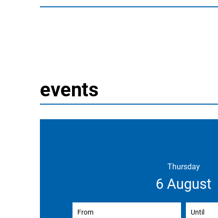
events
Thursday
6 August
From
(enter start date)
Until
(ent