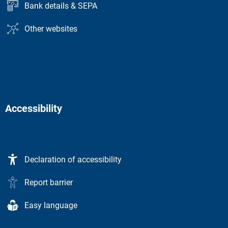
Bank details & SEPA
Other websites
Accessibility
Declaration of accessibility
Report barrier
Easy language