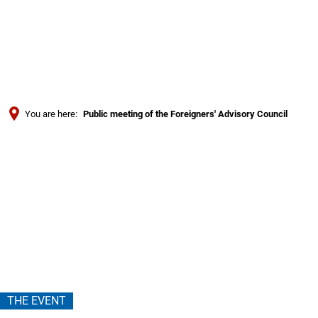
Türkçe
Українська
SEARCH
Polski
Português
You are here:
Public meeting of the Foreigners' Advisory Council
Română
Public
Български
Русский
meeting
Deutsch
MENÜ
of
the
Foreigners'
THE EVENT
Advisory