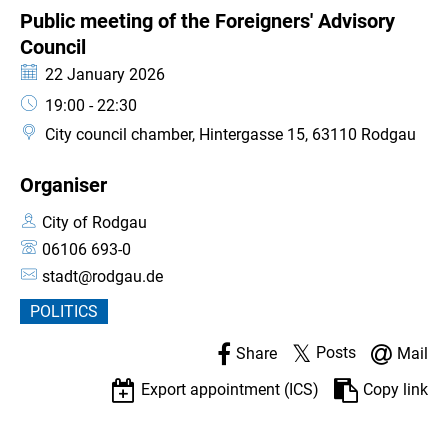
CATEGORY: EVENT
Public meeting of the Foreigners' Advisory
Council
Council
Date:
22 January 2026
Time:
19:00 - 22:30
City council chamber, Hintergasse 15, 63110 Rodgau
Organiser
City of Rodgau
06106 693-0
stadt@rodgau.de
POLITICS
Posts
Share
Mail
Export appointment (ICS)
Copy link