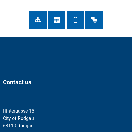
Contact us
Hintergasse 15
City of Rodgau
63110 Rodgau