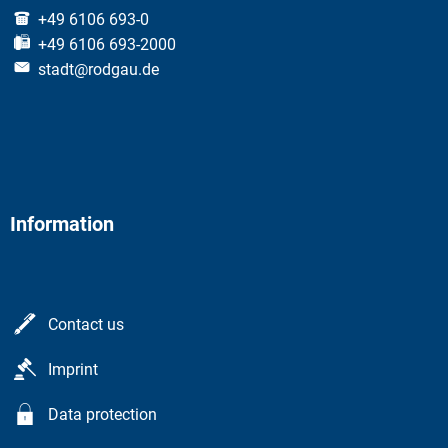
+49 6106 693-0
+49 6106 693-2000
stadt@rodgau.de
Information
Contact us
Imprint
Data protection