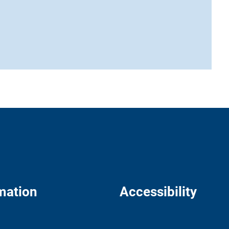
mation
Accessibility