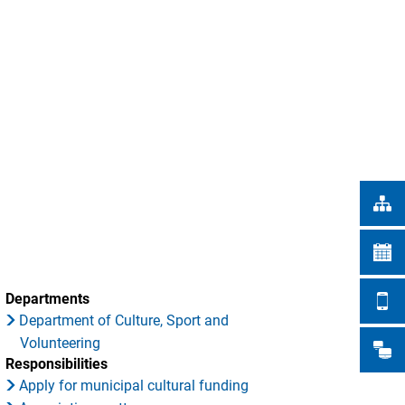
Türkçe
CITY WORKS
Українська
SEARCH
Polski
Português
Română
Български
Русский
Deutsch
MENÜ
Departments
Department of Culture, Sport and
Volunteering
Responsibilities
Apply for municipal cultural funding