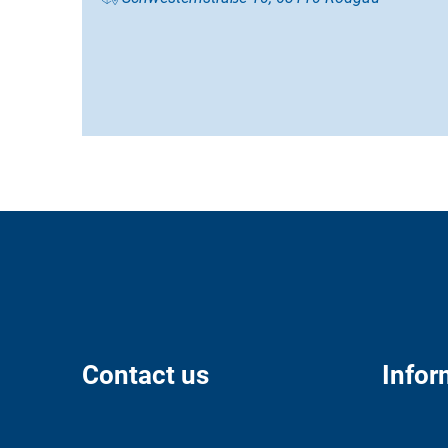
Contact us
Infor