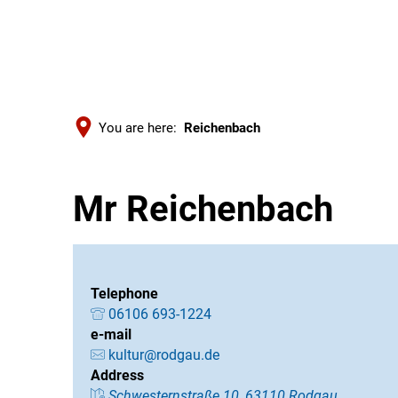
You are here:
Reichenbach
Mr Reichenbach
Telephone
06106 693-1224
e-mail
kultur@rodgau.de
Address
Schwesternstraße 10, 63110 Rodgau