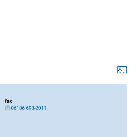
fax
06106 693-2011