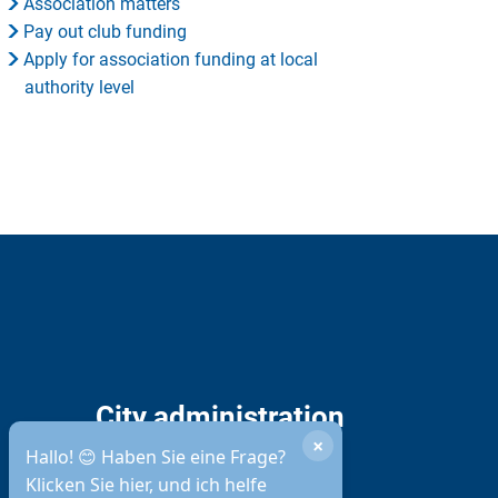
Association matters
Pay out club funding
Apply for association funding at local
authority level
City administration
×
opening hours
Hallo! 😊 Haben Sie eine Frage?
Klicken Sie hier, und ich helfe