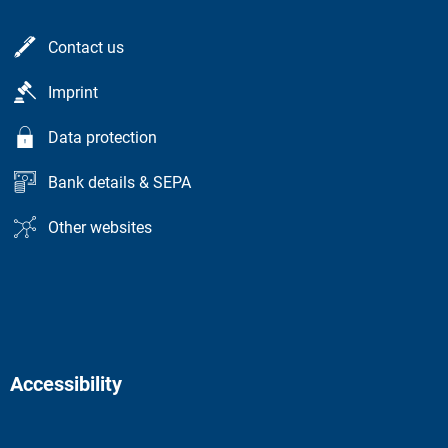
Contact us
Imprint
Data protection
Bank details & SEPA
Other websites
Accessibility