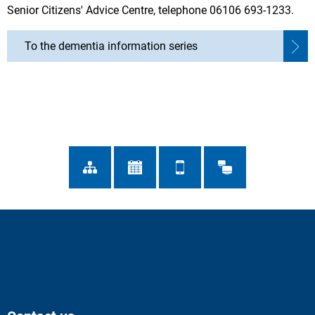
Senior Citizens' Advice Centre, telephone 06106 693-1233.
To the dementia information series