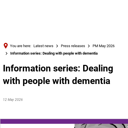
Türkçe
Українська
SEARCH
Polski
Português
You are here:
Latest news
Press releases
PM May 2026
Română
Information series: Dealing with people with dementia
Български
Information series: Dealing
Русский
with people with dementia
Deutsch
MENÜ
12 May 2026