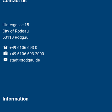
Contact us
Hintergasse 15
City of Rodgau
63110 Rodgau
+49 6106 693-0
+49 6106 693-2000
stadt@rodgau.de
Information