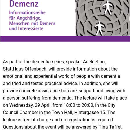
As part of the dementia series, speaker Adele Sinn,
StattHaus Offenbach, will provide information about the
emotional and experiential world of people with dementia
and tried and tested practical advice. In addition, she will
provide concrete assistance for care, support and living with
a person suffering from dementia. The lecture will take place
on Wednesday, 29 April, from 18:00 to 20:00, in the City
Council Chamber in the Town Hall, Hintergasse 15. The
lecture is free of charge and no registration is required.
Questions about the event will be answered by Tina Taffet,