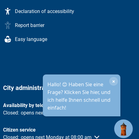
Declaration of accessibility
Report barrier
Easy language
×
Hallo! 😊 Haben Sie eine
City administration opening hours
Frage? Klicken Sie hier, und
ich helfe Ihnen schnell und
Availability by telephone
einfach!
Click to hide other opening or closing times
Closed:
opens next Monday at 08:30 am
Citizen service
Click to hide other opening or closing times
Closed:
opens next Monday at 08:00 am