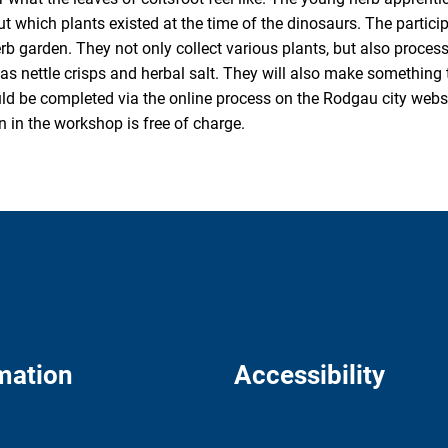
ut which plants existed at the time of the dinosaurs. The partic
erb garden. They not only collect various plants, but also proces
as nettle crisps and herbal salt. They will also make something
ld be completed via the online process on the Rodgau city webs
on in the workshop is free of charge.
mation
Accessibility