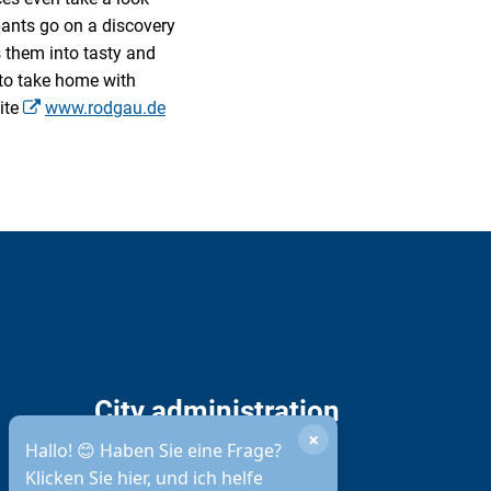
ipants go on a discovery
s them into tasty and
 to take home with
ite
www.rodgau.de
City administration
×
opening hours
Hallo! 😊 Haben Sie eine Frage?
Klicken Sie hier, und ich helfe