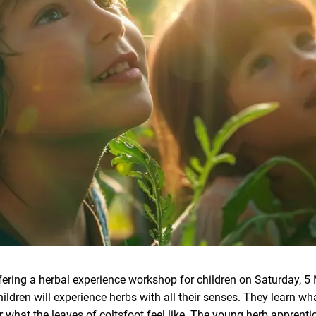
fering a herbal experience workshop for children on Saturday, 5 
ildren will experience herbs with all their senses. They learn wh
r what the leaves of coltsfoot feel like. The young herb apprenti