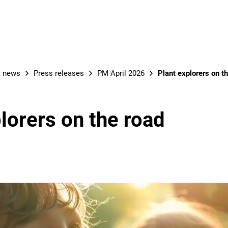
t news
Press releases
PM April 2026
Plant explorers on t
lorers on the road