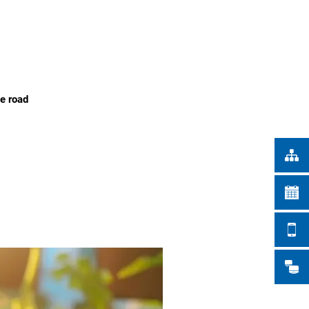
Türkçe
CITY WORKS
Українська
SEARCH
Polski
Português
he road
Română
Български
Русский
Deutsch
MENÜ