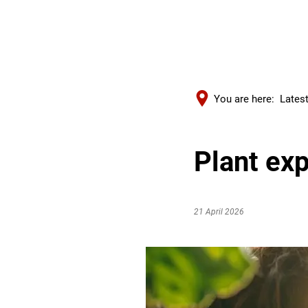
You are here:
Lates
Plant exp
21 April 2026