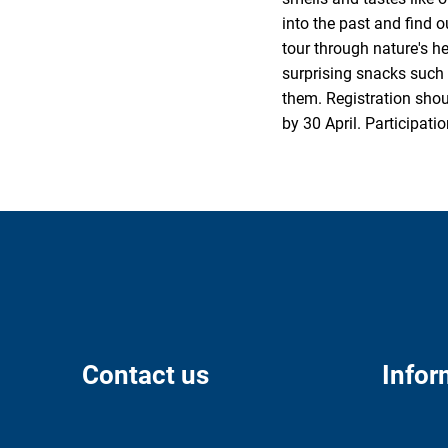
into the past and find o
tour through nature's h
surprising snacks such 
them. Registration shou
by 30 April. Participati
Contact us
Infor