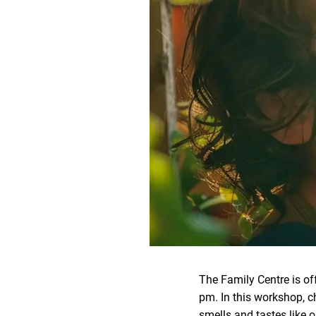
The Family Centre is of
pm. In this workshop, ch
smells and tastes like o