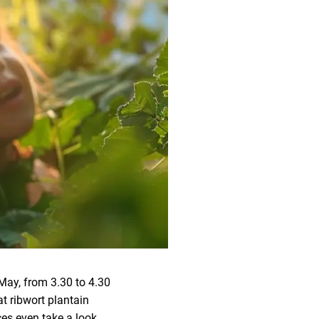
May, from 3.30 to 4.30
at ribwort plantain
ces even take a look