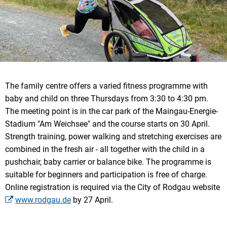
The family centre offers a varied fitness programme with
baby and child on three Thursdays from 3:30 to 4:30 pm.
The meeting point is in the car park of the Maingau-Energie-
Stadium "Am Weichsee" and the course starts on 30 April.
Strength training, power walking and stretching exercises are
combined in the fresh air - all together with the child in a
pushchair, baby carrier or balance bike. The programme is
suitable for beginners and participation is free of charge.
Online registration is required via the City of Rodgau website
www.rodgau.de
by 27 April.