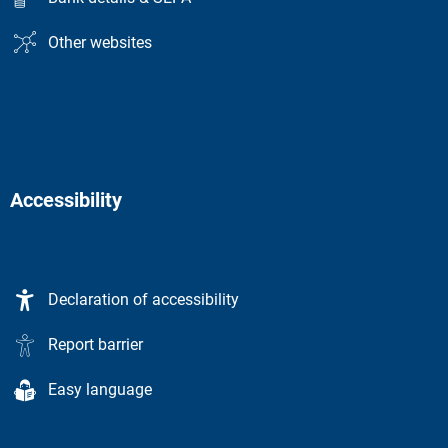
Other websites
Accessibility
Declaration of accessibility
Report barrier
Easy language