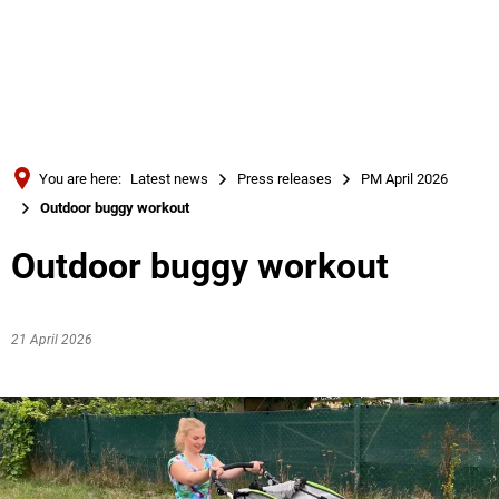
Türkçe
Українська
SEARCH
Polski
Português
You are here:
Latest news
Press releases
PM April 2026
Română
Outdoor buggy workout
Български
Outdoor buggy workout
Русский
Deutsch
MENÜ
21 April 2026