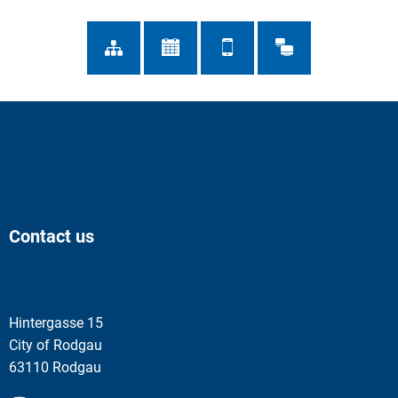
Contact us
Hintergasse 15
City of Rodgau
63110 Rodgau