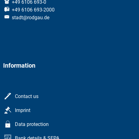
+49 6106 693-0
+49 6106 693-2000
stadt@rodgau.de
Information
Contact us
Imprint
Data protection
Bank details & SEPA