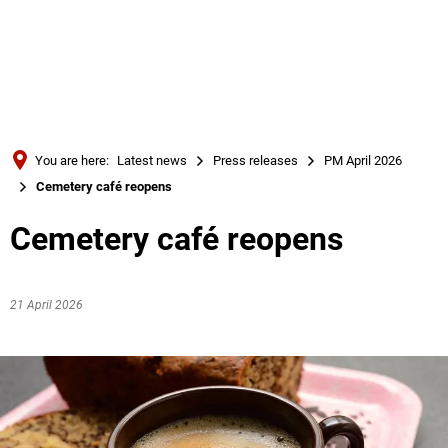
Türkçe
Українська
SEARCH
Polski
Português
You are here:
Latest news
Press releases
PM April 2026
Română
Cemetery café reopens
Български
Cemetery café reopens
Русский
Deutsch
MENÜ
21 April 2026