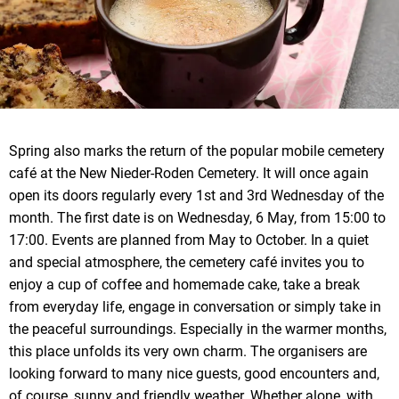
Spring also marks the return of the popular mobile cemetery
café at the New Nieder-Roden Cemetery. It will once again
open its doors regularly every 1st and 3rd Wednesday of the
month. The first date is on Wednesday, 6 May, from 15:00 to
17:00. Events are planned from May to October. In a quiet
and special atmosphere, the cemetery café invites you to
enjoy a cup of coffee and homemade cake, take a break
from everyday life, engage in conversation or simply take in
the peaceful surroundings. Especially in the warmer months,
this place unfolds its very own charm. The organisers are
looking forward to many nice guests, good encounters and,
of course, sunny and friendly weather. Whether alone, with