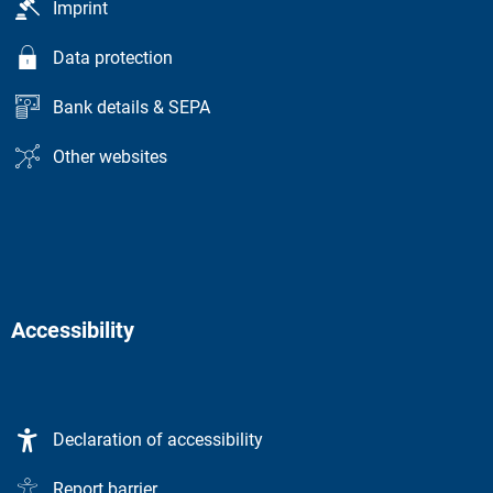
Imprint
Data protection
Bank details & SEPA
Other websites
Accessibility
Declaration of accessibility
Report barrier