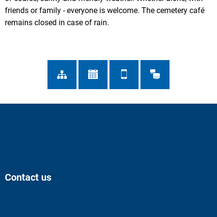
friends or family - everyone is welcome. The cemetery café
remains closed in case of rain.
Contact us