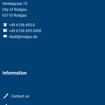
Hintergasse 15
City of Rodgau
63110 Rodgau
+49 6106 693-0
+49 6106 693-2000
stadt@rodgau.de
Information
Contact us