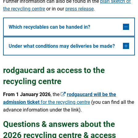
Further information can also be found in the
plan sketch of
the recycling centre
or in our
press release
.
Which recyclables can be handed in?
Under what conditions may deliveries be made?
rodgaucard as access to the
recycling centre
From 1 January 2026
, the
rodgaucard will be the
admission ticket
for the recycling centre
(you can find all the
advance information under the link).
Questions & answers about the
2026 recycling centre & access