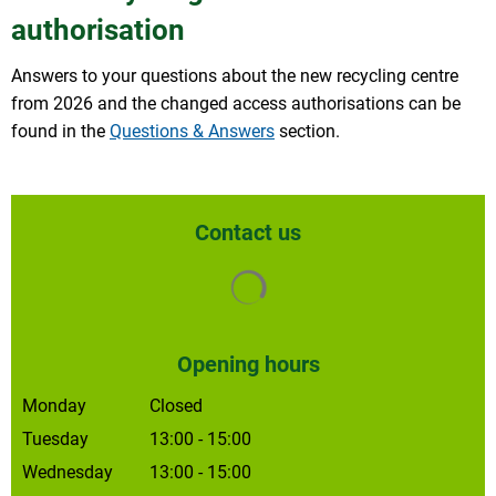
authorisation
Answers to your questions about the new recycling centre
from 2026 and the changed access authorisations can be
found in the
Questions & Answers
section.
Contact us
Search results are loaded
Opening hours
Monday
Closed
Tuesday
13:00
-
15:00
From 1.00 pm to 3.00 pm
Wednesday
13:00
-
15:00