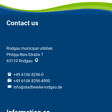
Contact us
Rodgau municipal utilities
Philipp-Reis-Straße 7
63110
Rodgau
+49 6106 8296-0
+49 6106 8296-4990
info@stadtwerke-rodgau.de