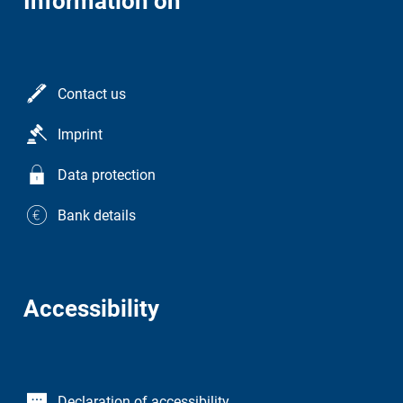
Information on
Contact us
Imprint
Data protection
Bank details
Accessibility
Declaration of accessibility