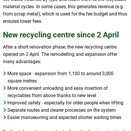
material cycles. In some cases, this generates revenue (e.g.
from scrap metal), which is used for the fee budget and thus
ensures lower fees.
New recycling centre since 2 April
After a short renovation phase, the new recycling centre
opened on 2 April. The remodelling and expansion offer
many advantages:
More space - expansion from 1,100 to around 3,000
square metres
More convenient unloading and easy insertion of
recyclables from above thanks to new level
Improved safety - especially for older people when lifting
Separate routes and clearer processes on the system
Easier manoeuvring and expected shorter waiting times