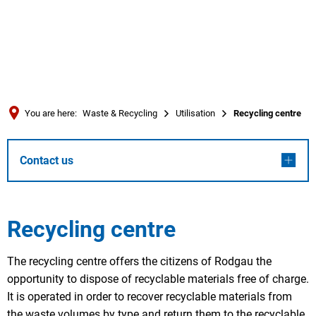
Türkçe
العربية
SEARCH
Українська
Română
You are here:
Waste & Recycling
Utilisation
Recycling centre
Български
Русский
Contact us
Português
Deutsch
MENÜ
Recycling centre
The recycling centre offers the citizens of Rodgau the
opportunity to dispose of recyclable materials free of charge.
It is operated in order to recover recyclable materials from
the waste volumes by type and return them to the recyclable