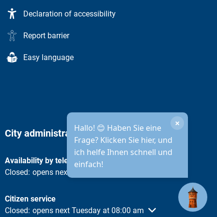
Declaration of accessibility
Report barrier
Easy language
×
Hallo! 😊 Haben Sie eine
City administration opening hours
Frage? Klicken Sie hier, und
ich helfe Ihnen schnell und
Availability by telephone
einfach!
Click to hide other opening or closing times
Closed:
opens next Tuesday at 08:30 am
Citizen service
Click to hide other opening or closing times
Closed:
opens next Tuesday at 08:00 am