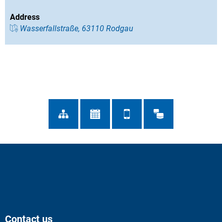
Address
Wasserfallstraße, 63110 Rodgau
Contact us