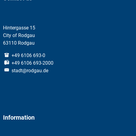
Hintergasse 15
City of Rodgau
63110 Rodgau
+49 6106 693-0
+49 6106 693-2000
stadt@rodgau.de
Information