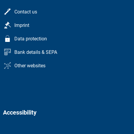
Contact us
Imprint
Data protection
Bank details & SEPA
Other websites
Accessibility