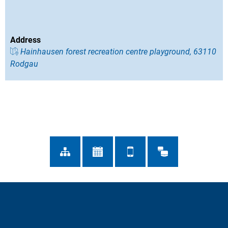
Address
Hainhausen forest recreation centre playground, 63110
Rodgau