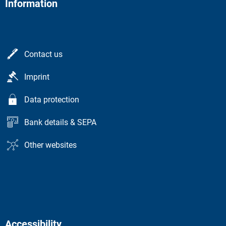
Information
Contact us
Imprint
Data protection
Bank details & SEPA
Other websites
Accessibility