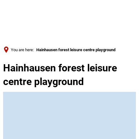
Türkçe
Українська
SEARCH
Polski
Português
You are here:
Hainhausen forest leisure centre playground
Română
Hainhausen forest leisure
Български
Русский
centre playground
Deutsch
MENÜ