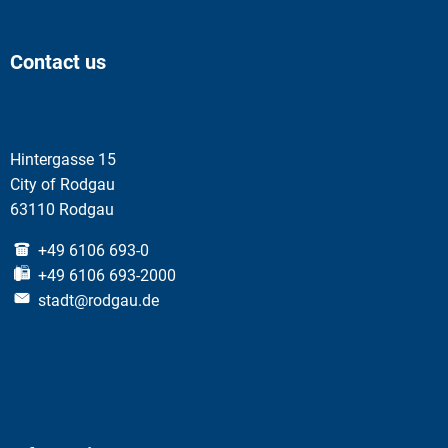
Contact us
Hintergasse 15
City of Rodgau
63110 Rodgau
+49 6106 693-0
+49 6106 693-2000
stadt@rodgau.de