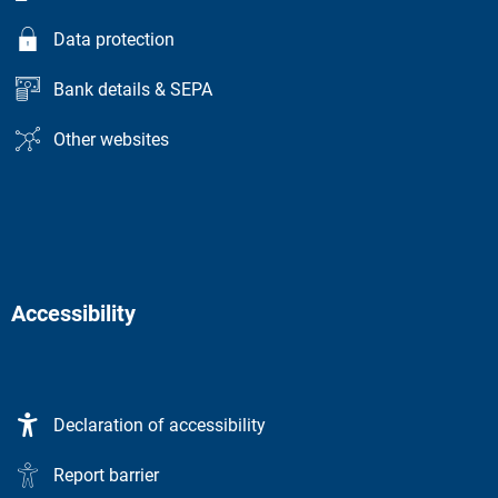
Data protection
Bank details & SEPA
Other websites
Accessibility
Declaration of accessibility
Report barrier