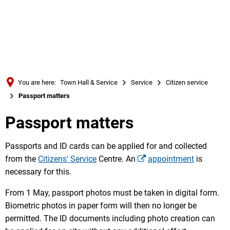
Türkçe
Українська
SEARCH
Polski
Português
You are here:
Town Hall & Service
Service
Citizen service
Română
Passport matters
Български
Passport matters
Русский
Deutsch
Passports and ID cards can be applied for and collected
MENÜ
from the
Citizens' Service
Centre. An
appointment
is
necessary for this.
From 1 May, passport photos must be taken in digital form.
Biometric photos in paper form will then no longer be
permitted. The ID documents including photo creation can