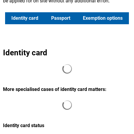
be applied for on site without any additional effort.
Identity card
Passport
Exemption options
Identity card
Search results are loaded
More specialised cases of identity card matters:
Search results are loaded
Identity card status