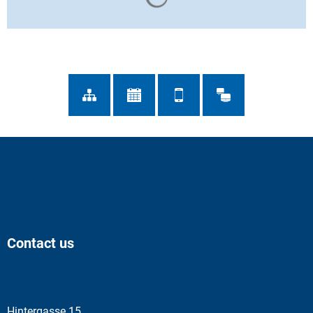
Contact us
Hintergasse 15