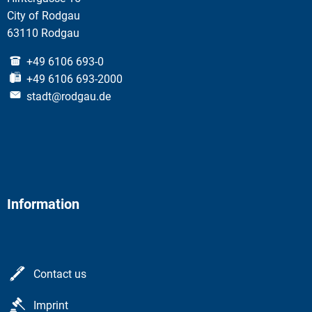
City of Rodgau
63110 Rodgau
+49 6106 693-0
+49 6106 693-2000
stadt@rodgau.de
Information
Contact us
Imprint