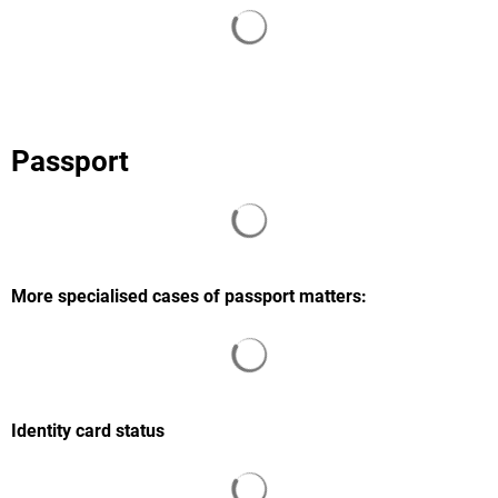
Search results are loaded
Passport
Search results are loaded
More specialised cases of passport matters:
Search results are loaded
Identity card status
Search results are loaded