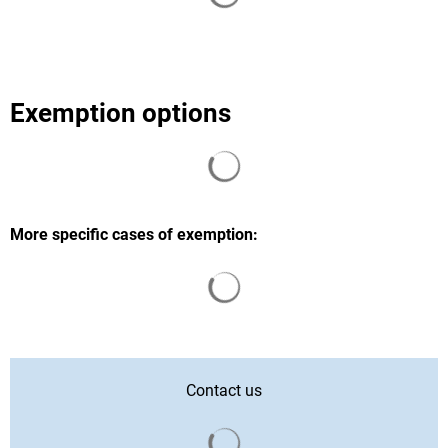
Exemption options
Search results are loaded
More specific cases of exemption:
Search results are loaded
Contact us
Search results are loaded