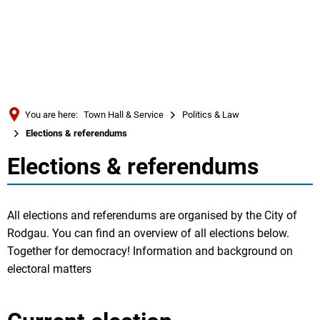
Türkçe
Українська
SEARCH
Polski
Português
You are here:
Town Hall & Service
Politics & Law
Română
Elections & referendums
Български
Elections & referendums
Elections
Русский
&
Deutsch
MENÜ
All elections and referendums are organised by the City of
referendums
Rodgau. You can find an overview of all elections below.
Together for democracy! Information and background on
electoral matters