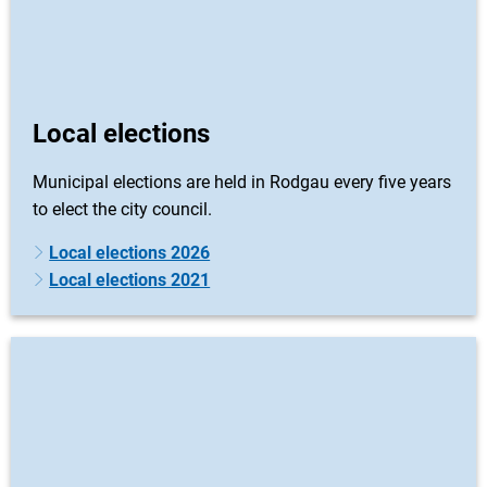
Local elections
Municipal elections are held in Rodgau every five years
to elect the city council.
Local elections 2026
Local elections 2021