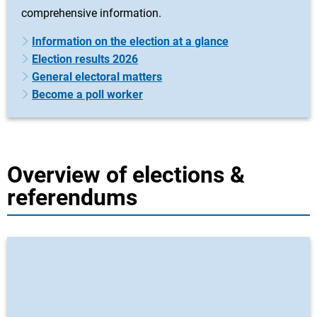
comprehensive information.
Information on the election at a glance
Election results 2026
General electoral matters
Become a poll worker
Overview of elections &
referendums