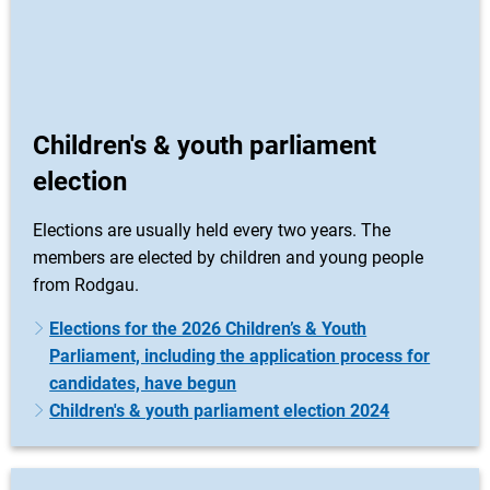
Children's & youth parliament
election
Elections are usually held every two years. The
members are elected by children and young people
from Rodgau.
Elections for the 2026 Children’s & Youth
Parliament, including the application process for
candidates, have begun
Children's & youth parliament election 2024