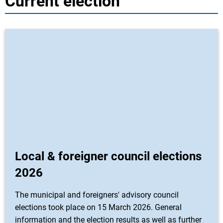
Current election
Local & foreigner council elections
2026
The municipal and foreigners' advisory council
elections took place on 15 March 2026. General
information and the election results as well as further