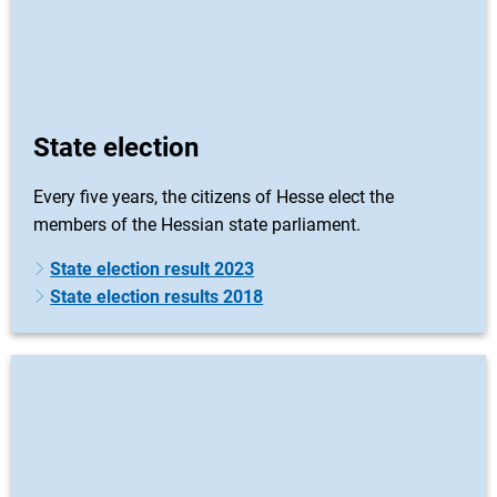
State election
Every five years, the citizens of Hesse elect the
members of the Hessian state parliament.
State election result 2023
State election results 2018