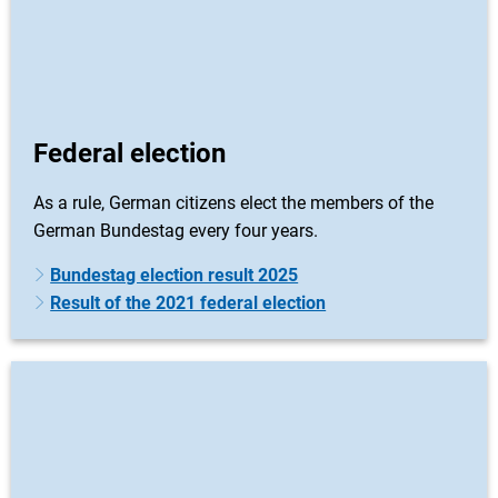
Federal election
As a rule, German citizens elect the members of the
German Bundestag every four years.
Bundestag election result 2025
Result of the 2021 federal election