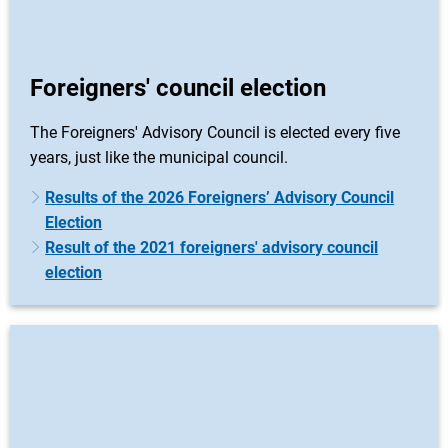
Foreigners' council election
The Foreigners' Advisory Council is elected every five
years, just like the municipal council.
Results of the 2026 Foreigners’ Advisory Council
Election
Result of the 2021 foreigners' advisory council
election