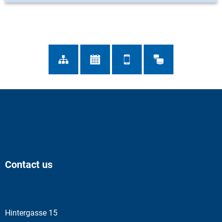
Contact us
Hintergasse 15