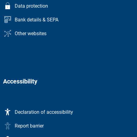
Data protection
Bank details & SEPA
Other websites
Accessibility
Declaration of accessibility
Report barrier