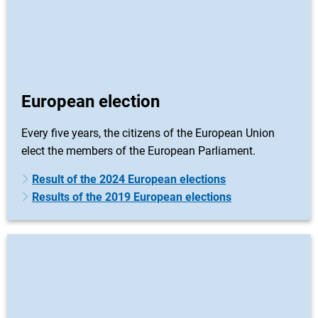
European election
Every five years, the citizens of the European Union
elect the members of the European Parliament.
Result of the 2024 European elections
Results of the 2019 European elections