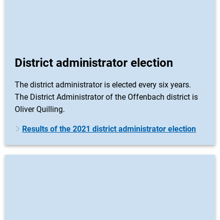
District administrator election
The district administrator is elected every six years.
The District Administrator of the Offenbach district is
Oliver Quilling.
Results of the 2021 district administrator election