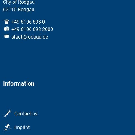
City of Rodgau
63110 Rodgau
+49 6106 693-0
+49 6106 693-2000
stadt@rodgau.de
Information
Contact us
Imprint