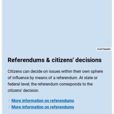
Axel Haesler
Referendums & citizens' decisions
Citizens can decide on issues within their own sphere
of influence by means of a referendum. At state or
federal level, the referendum corresponds to the
citizens' decision.
More information on referendums
More information on referendums