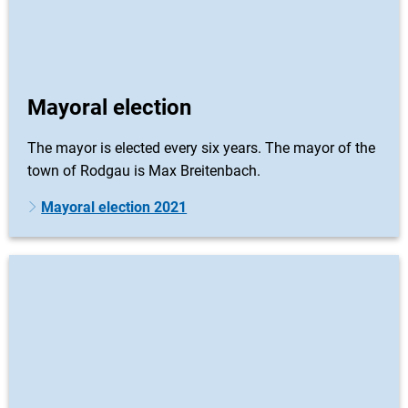
Mayoral election
The mayor is elected every six years. The mayor of the
town of Rodgau is Max Breitenbach.
Mayoral election 2021